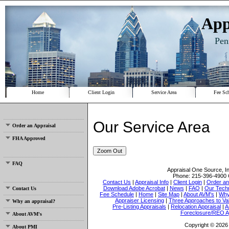
App
Pen
Home
Client Login
Service Area
Fee Sc
Our Service Area
Order an Appraisal
FHA Approved
Zoom Out
FAQ
Appraisal One Source, I
Phone:
215-396-4900
Contact Us
|
Appraisal Info
|
Client Login
|
Order an
Download Adobe Acrobat
|
News
|
FAQ
|
Our Tech
Contact Us
Fee Schedule
|
Home
|
Site Map
|
About AVM's
|
Why
Appraiser Licensing
|
Three Approaches to Va
Why an appraisal?
Pre-Listing Appraisals
|
Relocation Appraisal
|
A
Foreclosure/REO A
About AVM's
Copyright © 2026 
About PMI