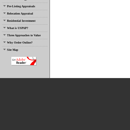
Pre-Listing Appraisals
Relocation Appraisal
Residential Investment
What is USPAP?
Three Approaches to Value
Why Order Online?
Site Map