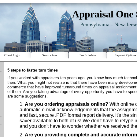
Appraisal One 
Pennsylvania - New Jers
Client Login
Service Area
Fee Schedule
Payment Options
5 steps to faster turn times
If you worked with appraisers ten years ago, you know how much techno
then. What you might not realize is that there have been many developme
commerce that have improved turnaround times on appraisal assignment
of them. Are you taking advantage of every opportunity you have to spe
are some suggestions.
Are you ordering appraisals online?
With online o
automatic e-mail acknowledgements that the assignme
and fast, secure .PDF format report delivery. It's the si
saver available to both of us! We don't have to retype i
and you don't have to wonder whether we received the
Are you providing complete and accurate inform