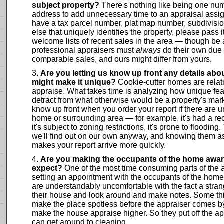
subject property?
There's nothing like being one numb
address to add unnecessary time to an appraisal assig
have a tax parcel number, plat map number, subdivisi
else that uniquely identifies the property, please pass
welcome lists of recent sales in the area — though be 
professional appraisers must
always
do their own due 
comparable sales, and ours might differ from yours.
Are you letting us know up front any details abou
might make it unique?
Cookie-cutter homes are relati
appraise. What takes time is analyzing how unique feat
detract from what otherwise would be a property's mark
know up front when you order your report if there are u
home or surrounding area — for example, it's had a rec
it's subject to zoning restrictions, it's prone to flooding
we'll find out on our own anyway, and knowing them a
makes your report arrive more quickly.
Are you making the occupants of the home aware
expect?
One of the most time consuming parts of the a
setting an appointment with the occupants of the h
are understandably uncomfortable with the fact a stra
their house and look around and make notes. Some thi
make the place spotless before the appraiser comes by,
make the house appraise higher. So they put off the ap
can get around to cleaning.