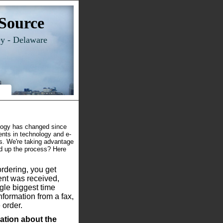
Source
ey - Delaware
logy has changed since
nts in technology and e-
s. We're taking advantage
ed up the process? Here
rdering, you get
nt was received,
ngle biggest time
nformation from a fax,
 order.
ation about the