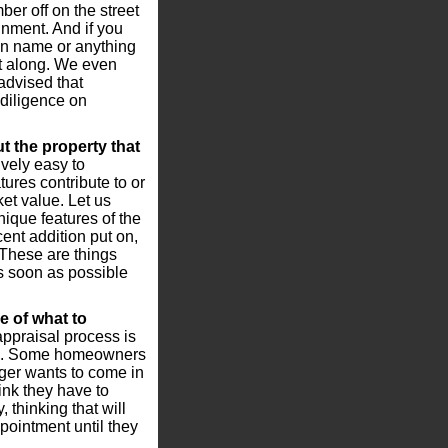
er off on the street
nment. And if you
on name or anything
 it along. We even
advised that
diligence on
t the property that
vely easy to
ures contribute to or
et value. Let us
nique features of the
ent addition put on,
. These are things
s soon as possible
 of what to
ppraisal process is
ome. Some homeowners
nger wants to come in
nk they have to
 thinking that will
pointment until they