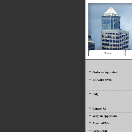
Home
Order an Appraisal
FHA Approved
FAQ
Contact Us
Why an appraisal?
About AVM's
About PMI