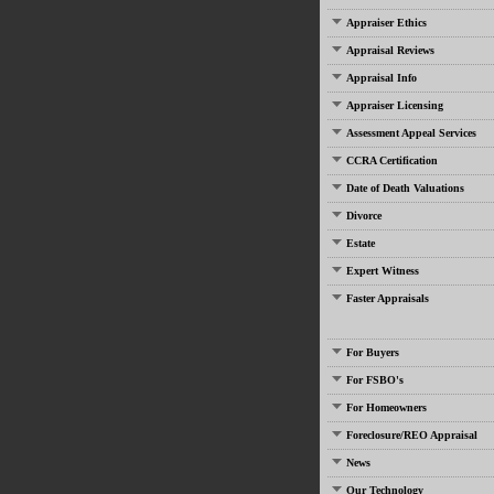
Appraiser Ethics
Appraisal Reviews
Appraisal Info
Appraiser Licensing
Assessment Appeal Services
CCRA Certification
Date of Death Valuations
Divorce
Estate
Expert Witness
Faster Appraisals
For Buyers
For FSBO's
For Homeowners
Foreclosure/REO Appraisal
News
Our Technology