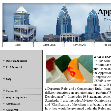
App
Pen
Home
Client Login
Service Area
Fee Sc
What is US
USPAP, which
Order an Appraisal
Uniform Stand
FHA Approved
published an
the Appraisa
Congress wit
FAQ
USPAP is revi
radically.
It
a Departure Rule, and a Competency Rule.
It in
Contact Us
different functions an appraiser might perform ("
Development").
It includes 10 Statements, some 
Why an appraisal?
Standards.
It also includes Advisory Opinions, 
About AVM's
and "Clarification of the client in a federally rel
how they would be governed under the Rules and
About PMI