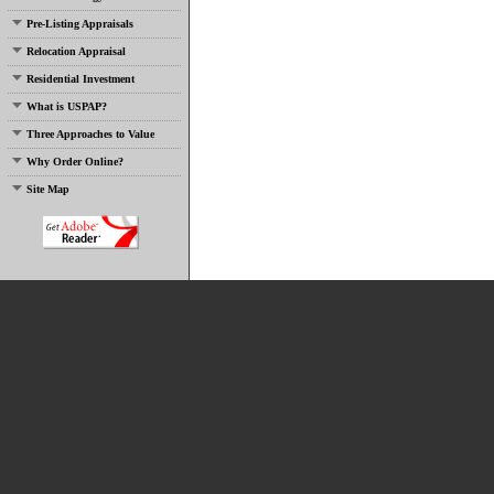
Pre-Listing Appraisals
Relocation Appraisal
Residential Investment
What is USPAP?
Three Approaches to Value
Why Order Online?
Site Map