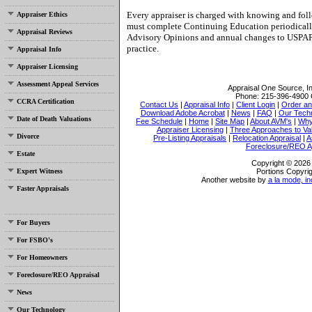
Every appraiser is charged with knowing and foll
Appraiser Ethics
must complete Continuing Education periodically
Appraisal Reviews
Advisory Opinions and annual changes to USPAP
practice.
Appraisal Info
Appraiser Licensing
Assessment Appeal Services
Appraisal One Source, I
Phone:
215-396-4900
CCRA Certification
Contact Us
|
Appraisal Info
|
Client Login
|
Order an
Download Adobe Acrobat
|
News
|
FAQ
|
Our Tech
Date of Death Valuations
Fee Schedule
|
Home
|
Site Map
|
About AVM's
|
Why
Appraiser Licensing
|
Three Approaches to Va
Divorce
Pre-Listing Appraisals
|
Relocation Appraisal
|
A
Foreclosure/REO A
Estate
Copyright © 2026 
Expert Witness
Portions Copyrig
Another website by
a la mode, in
Faster Appraisals
For Buyers
For FSBO's
For Homeowners
Foreclosure/REO Appraisal
News
Our Technology