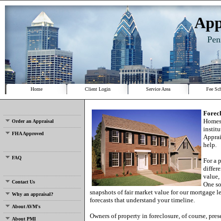
App
Pen
Home
Client Login
Service Area
Fee Sc
Forec
Homes 
Order an Appraisal
instit
FHA Approved
Apprai
help.
FAQ
For a 
differ
value,
Contact Us
One so
snapshots of fair market value for our mortgage le
Why an appraisal?
forecasts that understand your timeline.
About AVM's
Owners of property in foreclosure, of course, pres
About PMI