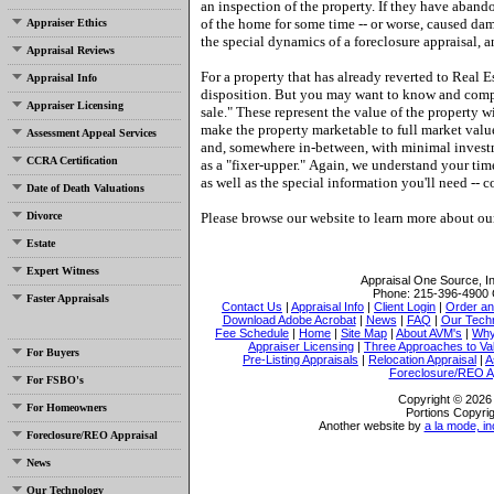
an inspection of the property.
If they have aband
of the home for some time -- or worse, caused da
Appraiser Ethics
the special dynamics of a foreclosure appraisal, a
Appraisal Reviews
For a property that has already reverted to Real E
Appraisal Info
disposition.
But you may want to know and compar
Appraiser Licensing
sale."
These represent the value of the property w
make the property marketable to full market valu
Assessment Appeal Services
and, somewhere in-between, with minimal investme
CCRA Certification
as a "fixer-upper."
Again, we understand your tim
as well as the special information you'll need -- c
Date of Death Valuations
Divorce
Please browse our website to learn more about our 
Estate
Expert Witness
Appraisal One Source, I
Phone:
215-396-4900
Faster Appraisals
Contact Us
|
Appraisal Info
|
Client Login
|
Order an
Download Adobe Acrobat
|
News
|
FAQ
|
Our Tech
Fee Schedule
|
Home
|
Site Map
|
About AVM's
|
Why
Appraiser Licensing
|
Three Approaches to Va
For Buyers
Pre-Listing Appraisals
|
Relocation Appraisal
|
A
Foreclosure/REO A
For FSBO's
Copyright © 2026 
For Homeowners
Portions Copyrig
Another website by
a la mode, in
Foreclosure/REO Appraisal
News
Our Technology