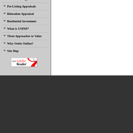
Pre-Listing Appraisals
Relocation Appraisal
Residential Investment
What is USPAP?
Three Approaches to Value
Why Order Online?
Site Map