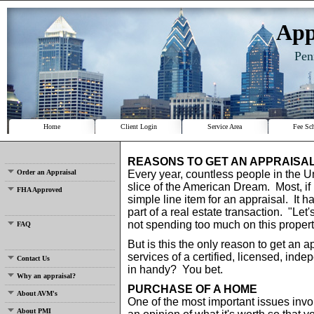
App
Pen
Home
Client Login
Service Area
Fee Sc
REASONS TO GET AN APPRAISA
Order an Appraisal
Every year, countless people in the Un
slice of the American Dream. Most, if n
FHA Approved
simple line item for an appraisal. I
part of a real estate transaction. "Let
not spending too much on this propert
FAQ
But is this the only reason to get an 
services of a certified, licensed, ind
Contact Us
in handy? You bet.
Why an appraisal?
PURCHASE OF A HOME
About AVM's
One of the most important issues invo
About PMI