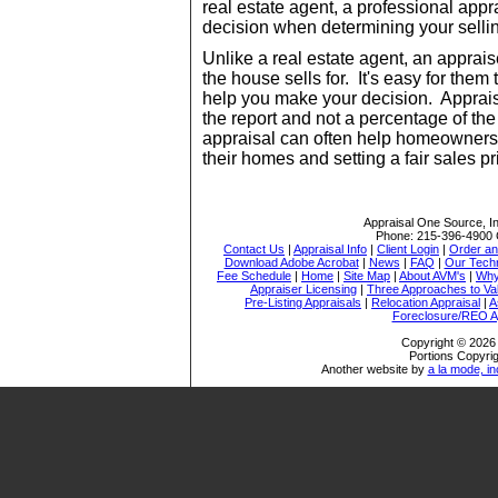
real estate agent, a professional app
decision when determining your sellin
Unlike a real estate agent, an apprai
the house sells for. It's easy for them
help you make your decision. Apprais
the report and not a percentage of the
appraisal can often help homeowners 
their homes and setting a fair sales pr
Appraisal One Source, I
Phone:
215-396-4900
Contact Us
|
Appraisal Info
|
Client Login
|
Order an
Download Adobe Acrobat
|
News
|
FAQ
|
Our Tech
Fee Schedule
|
Home
|
Site Map
|
About AVM's
|
Why
Appraiser Licensing
|
Three Approaches to Va
Pre-Listing Appraisals
|
Relocation Appraisal
|
A
Foreclosure/REO A
Copyright © 2026 
Portions Copyrig
Another website by
a la mode, in