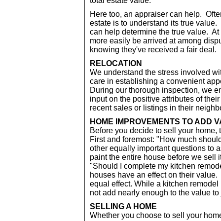
total estate value.
Here too, an appraiser can help. Often 
estate is to understand its true value
can help determine the true value. At
more easily be arrived at among disp
knowing they've received a fair deal.
RELOCATION
We understand the stress involved wi
care in establishing a convenient appo
During our thorough inspection, we e
input on the positive attributes of the
recent sales or listings in their neig
HOME IMPROVEMENTS TO ADD 
Before you decide to sell your home, 
First and foremost: "How much should i
other equally important questions to a
paint the entire house before we sell i
"Should I complete my kitchen remod
houses have an effect on their value. 
equal effect. While a kitchen remodel
not add nearly enough to the value to 
SELLING A HOME
Whether you choose to sell your home