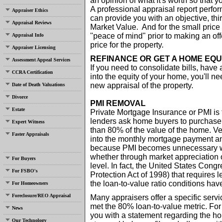
an opinion of what it's worth so that
A professional appraisal report perfor
Appraiser Ethics
can provide you with an objective, thir
Appraisal Reviews
Market Value. And for the small price 
"peace of mind" prior to making an offe
Appraisal Info
price for the property.
Appraiser Licensing
REFINANCE OR GET A HOME EQU
Assessment Appeal Services
If you need to consolidate bills, have a
CCRA Certification
into the equity of your home, you'll n
new appraisal of the property.
Date of Death Valuations
Divorce
PMI REMOVAL
Estate
Private Mortgage Insurance or PMI is
lenders ask home buyers to purchase
Expert Witness
than 80% of the value of the home. Ver
Faster Appraisals
into the monthly mortgage payment and
because PMI becomes unnecessary wh
whether through market appreciation 
For Buyers
level. In fact, the United States Co
For FSBO's
Protection Act of 1998) that require
the loan-to-value ratio conditions ha
For Homeowners
Foreclosure/REO Appraisal
Many appraisers offer a specific serv
met the 80% loan-to-value metric. For
News
you with a statement regarding the h
Our Technology