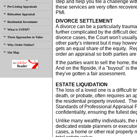
step and help you file a challenge wi
these services are very often recovere
Pre-Listing Appraisals
PMI.
Relocation Appraisal
DIVORCE SETTLEMENT
Residential Investment
A divorce can be a particularly trauma
What is USPAP?
further complicated by the difficult d
divorce cases, the Court won't usually
Three Approaches to Value
other party's interest but it may howe
Why Order Online?
gets an equal share of the equity. Rega
Site Map
order an appraisal so both parties are 
If the parties want to sell the home, th
And on the flipside, if a "buyout" is th
they've gotten a fair assessment.
ESTATE LIQUIDATION
The loss of a loved one is a difficult t
death, or probate, often requires an a
the residential property involved. The
Standards of Professional Appraisal 
confidentiality, ensuring the fullest de
Unlike many wealthy individuals, the 
dedicated estate planners or executor
cases, a home or other real property 