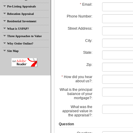
*
Email:
Pre-Listing Appraisals
Relocation Appraisal
Phone Number:
Residential Investment
Street Address:
What is USPAP?
Three Approaches to Value
City:
Why Order Online?
Site Map
State:
Zip:
*
How did you hear
about us?:
What is the principal
balance of your
mortgage?:
What was the
appraised value in
the appraisal?:
Question