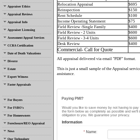
Relocation Appraisal
$695
Appraiser Ethics
Reinspection
$150
Appraisal Reviews
Rent Schedule
$100
Income Operating Statement
$75
Appraisal Info
Field Review -Single Family
$400
Appraiser Licensing
Field Review - 2 Units
$600
Field Review - 3-4 Units
$600
Assessment Appeal Services
Desk Review
$400
CCRA Certification
Commercial- Call for Quote
Date of Death Valuations
All appraisal delivered via email "PDF" format.
Divorce
This is just a small sample of the Appraisal servic
Estate
assistance.
Expert Witness
Faster Appraisals
Paying PMI?
For Buyers
Would you like to save money by not having to pay f
For FSBO's
the form below as completely as possible and we'll
obligation to you. We guarantee your privacy.
For Homeowners
Information
Foreclosure/REO Appraisal
News
*
Name:
Our Technology