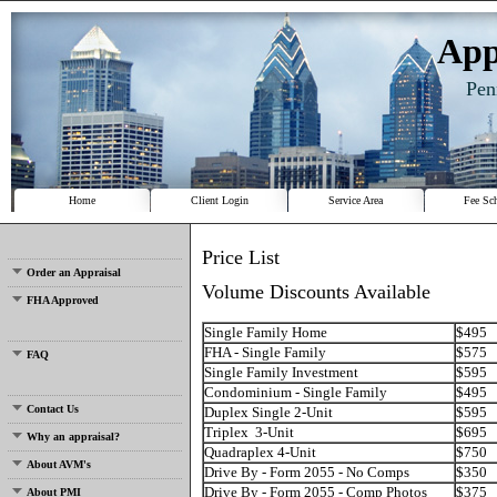
App
Pen
Home
Client Login
Service Area
Fee Sc
Price List
Order an Appraisal
Volume Discounts Available
FHA Approved
Single Family Home
$495
FHA - Single Family
$575
FAQ
Single Family Investment
$595
Condominium - Single Family
$495
Contact Us
Duplex Single 2-Unit
$595
Triplex 3-Unit
$695
Why an appraisal?
Quadraplex 4-Unit
$750
About AVM's
Drive By - Form 2055 - No Comps
$350
Drive By - Form 2055 - Comp Photos
$375
About PMI