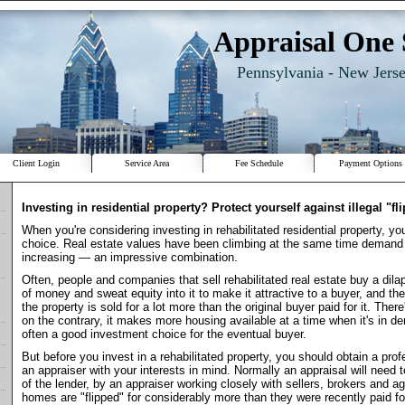
Appraisal One 
Pennsylvania - New Jers
Client Login
Service Area
Fee Schedule
Payment Options
Investing in residential property? Protect yourself against illegal "fl
When you're considering investing in rehabilitated residential property, y
choice. Real estate values have been climbing at the same time deman
increasing — an impressive combination.
Often, people and companies that sell rehabilitated real estate buy a dilap
of money and sweat equity into it to make it attractive to a buyer, and t
the property is sold for a lot more than the original buyer paid for it. Ther
on the contrary, it makes more housing available at a time when it's in d
often a good investment choice for the eventual buyer.
But before you invest in a rehabilitated property, you should obtain a prof
an appraiser with your interests in mind. Normally an appraisal will need 
of the lender, by an appraiser working closely with sellers, brokers and ag
homes are "flipped" for considerably more than they were recently paid fo