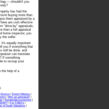
e bag — shouldn't you
isely?
property has had the
 you're buying more than
 have them appraised by a
There are cost effective
m "drive-by" appraisals,
 than a full appraisal
sed home inspector, you
 the seller.
 It's equally important
ll you if everything that
o still be done, and
ppraiser can translate
or? If something
le to recoup your
 the help of a
6
|
Divorce
|
Expert Witness
|
ners
|
Why an appraisal?
|
ls
|
Residential Investment
|
USPAP?
|
For FSBO's
|
e of Death Valuations
|