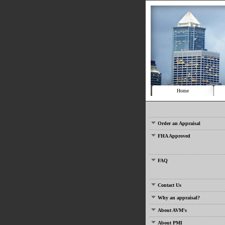
Home
Order an Appraisal
FHA Approved
FAQ
Contact Us
Why an appraisal?
About AVM's
About PMI