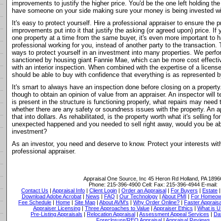
improvements to justify the higher price. You'd be the one left holding th
have someone on your side making sure your money is being invested w
It's easy to protect yourself. Hire a professional appraiser to ensure the 
improvements put into it that justify the asking (or agreed upon) price. If
one property at a time from the same buyer, it's even more important to
professional working for you, instead of another party to the transaction. 
ways to protect yourself in an investment into many properties. We perfor
sanctioned by housing giant Fannie Mae, which can be more cost effective
with an interior inspection. When combined with the expertise of a licen
should be able to buy with confidence that everything is as represented by
It's smart to always have an inspection done before closing on a property.
though to obtain an opinion of value from an appraiser. An inspector will te
is present in the structure is functioning properly, what repairs may need t
whether there are any safety or soundness issues with the property. An a
that into dollars. As rehabilitated, is the property worth what it's selling f
unexpected happened and you needed to sell right away, would you be ab
investment?
As an investor, you need and deserve to know. Protect your interests with
professional appraiser.
Appraisal One Source, Inc
45 Heron Rd Holland, PA 1896
Phone:
215-396-4900
Cell:
Fax:
215-396-4944
E-mail:
Contact Us
|
Appraisal Info
|
Client Login
|
Order an Appraisal
|
For Buyers
|
Estate
Download Adobe Acrobat
|
News
|
FAQ
|
Our Technology
|
About PMI
|
For Homeow
Fee Schedule
|
Home
|
Site Map
|
About AVM's
|
Why Order Online?
|
Faster Appraisa
Appraiser Licensing
|
Three Approaches to Value
|
Appraiser Ethics
|
What is 
Pre-Listing Appraisals
|
Relocation Appraisal
|
Assessment Appeal Services
|
Dat
Foreclosure/REO Appraisal
|
Appraisal Reviews