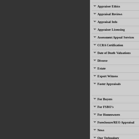
Appraiser Ethics
Appraisal Reviews
Appraisal Info
Appraiser Licensing
Assessment Appeal Services
CCRA Certification
Date of Death Valuations
Divorce
Estate
Expert Witness
Faster Appraisals
For Buyers
For FSBO's
For Homeowners
Foreclosure/REO Appraisal
News
Our Technology