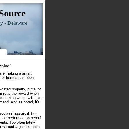
Source
ey - Delaware
ipping"
ou're making a smart
d for homes has been
idated property, put a lot
hen reap the reward when
e's nothing wrong with this;
emand. And as noted, it's
essional appraisal, from
to be performed on behalf
ents. Too often lately
r without any substantial