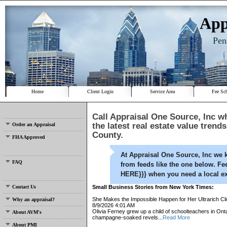
App
Pen
Home
Client Login
Service Area
Fee Sc
Call
Appraisal One Source, Inc
wh
the latest real estate value trend
Order an Appraisal
County.
FHA Approved
At
Appraisal One Source, Inc
we k
FAQ
from feeds like the one below. Fe
HERE}}} when you need a local ex
Contact Us
Small Business Stories from New York Times:
She Makes the Impossible Happen for Her Ultrarich Cli
Why an appraisal?
8/9/2026 4:01 AM
Olivia Ferney grew up a child of schoolteachers in Onta
About AVM's
champagne-soaked revels...
Read More
About PMI