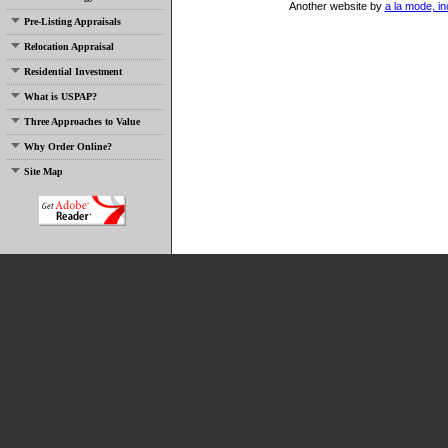
Another website by
a la mode, in
Pre-Listing Appraisals
Relocation Appraisal
Residential Investment
What is USPAP?
Three Approaches to Value
Why Order Online?
Site Map