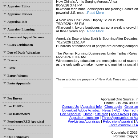
How China’s A.I. Is Surging Across Africa
8/5/2026 3:41 PM
Appraiser Ethics
In African tech hubs, developers are picking China’s che
powerful U.S. ones...
Read More
Appraisal Reviews
A New York Hair Salon, Happily Stuck in 1986
Appraisal Info
7/30/2026 4:55 PM
All around it, luxury boutiques attract a wealthy cro
Appraiser Licensing
all those years ago...
Read More
Assessment Appeal Services
America’s Enterprising Spirit Is Booming After Decade
7/17/2026 11:51 AM
CCRA Certification
Hundreds of thousands of people are creating compani
Date of Death Valuations
The Women Running Businesses Under Taliban Rules
6/22/2026 10:06 AM
Divorce
With secondary education and most jobs out of reach,
as the only path to make money and maintain a social lif
Estate
Expert Witness
These articles are property of New York Times and protec
Faster Appraisals
For Buyers
Appraisal One Source, I
Phone:
215-396-4900
For FSBO's
Contact Us
|
Appraisal Info
|
Client Login
|
Order an
Download Adobe Acrobat
|
News
|
FAQ
|
Our Tech
For Homeowners
Fee Schedule
|
Home
|
Site Map
|
About AVM's
|
Why
Appraiser Licensing
|
Three Approaches to Va
Pre-Listing Appraisals
|
Relocation Appraisal
|
A
Foreclosure/REO Appraisal
Foreclosure/REO A
News
Copyright © 2026 
Portions Copyrig
Our Technology