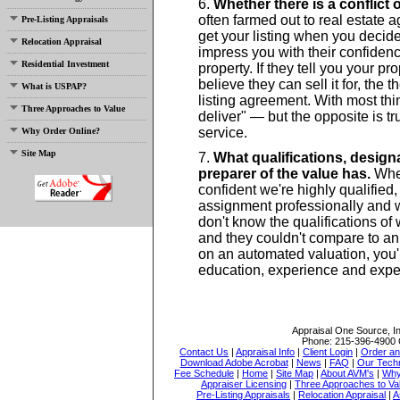
Whether there is a conflict o
often farmed out to real estate 
Pre-Listing Appraisals
get your listing when you decide 
Relocation Appraisal
impress you with their confidenc
Residential Investment
property. If they tell you your pr
believe they can sell it for, the 
What is USPAP?
listing agreement. With most thi
Three Approaches to Value
deliver" — but the opposite is 
service.
Why Order Online?
Site Map
What qualifications, design
preparer of the value has.
When
confident we're highly qualified
assignment professionally and w
don't know the qualifications of
and they couldn't compare to an a
on an automated valuation, you'r
education, experience and exper
Appraisal One Source, I
Phone:
215-396-4900
Contact Us
|
Appraisal Info
|
Client Login
|
Order an
Download Adobe Acrobat
|
News
|
FAQ
|
Our Tech
Fee Schedule
|
Home
|
Site Map
|
About AVM's
|
Why
Appraiser Licensing
|
Three Approaches to Va
Pre-Listing Appraisals
|
Relocation Appraisal
|
A