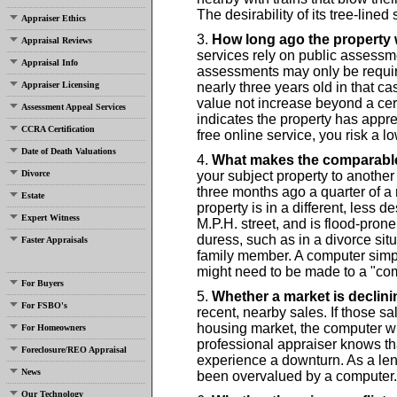
The desirability of its tree-lined
Appraiser Ethics
How long ago the property
Appraisal Reviews
services rely on public assessm
Appraisal Info
assessments may only be requir
Appraiser Licensing
nearly three years old in that 
value not increase beyond a cert
Assessment Appeal Services
indicates the property has app
CCRA Certification
free online service, you risk a lo
Date of Death Valuations
What makes the comparabl
Divorce
your subject property to another
three months ago a quarter of a
Estate
property is in a different, less de
Expert Witness
M.P.H. street, and is flood-pron
duress, such as in a divorce situ
Faster Appraisals
family member. A computer sim
might need to be made to a "com
For Buyers
Whether a market is declini
For FSBO's
recent, nearby sales. If those s
housing market, the computer will
For Homeowners
professional appraiser knows th
Foreclosure/REO Appraisal
experience a downturn. As a lend
News
been overvalued by a computer.
Our Technology