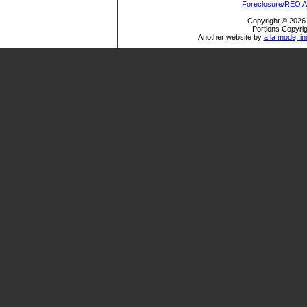
Foreclosure/REO A
Copyright © 2026 
Portions Copyrig
Another website by
a la mode, in