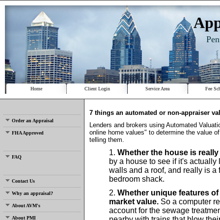
App
Pen
Home
Client Login
Service Area
Fee Sc
7 things an automated or non-appraiser val
Order an Appraisal
Lenders and brokers using Automated Valuat
online home values" to determine the value of
FHA Approved
telling them.
Whether the house is really 
FAQ
by a house to see if it's actuall
walls and a roof, and really is a
bedroom shack.
Contact Us
Whether unique features of 
Why an appraisal?
market value.
So a computer ret
About AVM's
account for the sewage treatment
About PMI
nearby with trains that blow thei